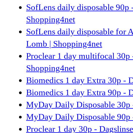
SofLens daily disposable 90p 
Shopping4net
SofLens daily disposable for A
Lomb | Shopping4net
Proclear 1 day multifocal 30p 
Shopping4net
Biomedics 1 day Extra 30p - D
Biomedics 1 day Extra 90p - D
MyDay Daily Disposable 30p -
MyDay Daily Disposable 90p -
Proclear 1 day 30p - Dagslins