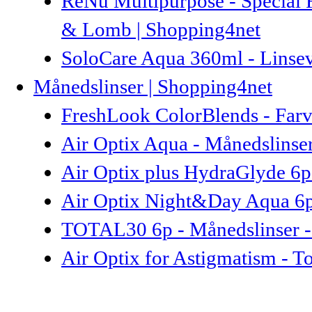
ReNu Multipurpose - Special 
& Lomb | Shopping4net
SoloCare Aqua 360ml - Linse
Månedslinser | Shopping4net
FreshLook ColorBlends - Farve
Air Optix Aqua - Månedslinser
Air Optix plus HydraGlyde 6p
Air Optix Night&Day Aqua 6p 
TOTAL30 6p - Månedslinser -
Air Optix for Astigmatism - To