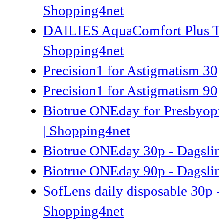
Shopping4net
DAILIES AquaComfort Plus Tori
Shopping4net
Precision1 for Astigmatism 30p
Precision1 for Astigmatism 90p
Biotrue ONEday for Presbyopi
| Shopping4net
Biotrue ONEday 30p - Dagsli
Biotrue ONEday 90p - Dagsli
SofLens daily disposable 30p 
Shopping4net