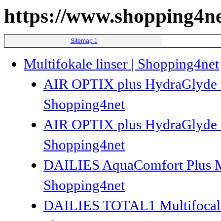
https://www.shopping4ne
Sitemap 1
Multifokale linser | Shopping4net
AIR OPTIX plus HydraGlyde Mul
Shopping4net
AIR OPTIX plus HydraGlyde Mul
Shopping4net
DAILIES AquaComfort Plus Mult
Shopping4net
DAILIES TOTAL1 Multifocal 30