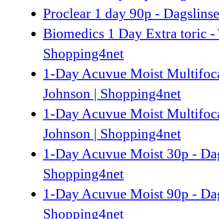
Proclear 1 day 90p - Dagslins
Biomedics 1 Day Extra toric - 
Shopping4net
1-Day Acuvue Moist Multifocal
Johnson | Shopping4net
1-Day Acuvue Moist Multifocal
Johnson | Shopping4net
1-Day Acuvue Moist 30p - Dag
Shopping4net
1-Day Acuvue Moist 90p - Dag
Shopping4net