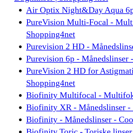
Air Optix Night&Day Aqua 6p 
PureVision Multi-Focal - Mult
Shopping4net
Purevision 2 HD - Månedslins
Purevision 6p - Månedslinser
PureVision 2 HD for Astigmati
Shopping4net
Biofinity Multifocal - Multifo
Biofinity XR - Månedslinser -
Biofinity - Månedslinser - Co
Biofinity Toric - Toriske lins