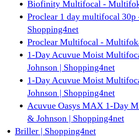
Biofinity Multifocal - Multifo
Proclear 1 day multifocal 30p 
Shopping4net
Proclear Multifocal - Multifok
1-Day Acuvue Moist Multifocal
Johnson | Shopping4net
1-Day Acuvue Moist Multifocal
Johnson | Shopping4net
Acuvue Oasys MAX 1-Day Multi
& Johnson | Shopping4net
Briller | Shopping4net