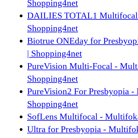
Shopping4net
DAILIES TOTAL1 Multifocal 90
Shopping4net
Biotrue ONEday for Presbyopi
| Shopping4net
PureVision Multi-Focal - Mult
Shopping4net
PureVision2 For Presbyopia - 
Shopping4net
SofLens Multifocal - Multifok
Ultra for Presbyopia - Multif