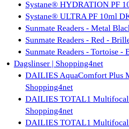
Systane® HYDRATION PF 10ml
Systane® ULTRA PF 10ml DK/N
Sunmate Readers - Metal Black
Sunmate Readers - Red - Brill
Sunmate Readers - Tortoise - 
Dagslinser | Shopping4net
DAILIES AquaComfort Plus Mult
Shopping4net
DAILIES TOTAL1 Multifocal 30
Shopping4net
DAILIES TOTAL1 Multifocal 90