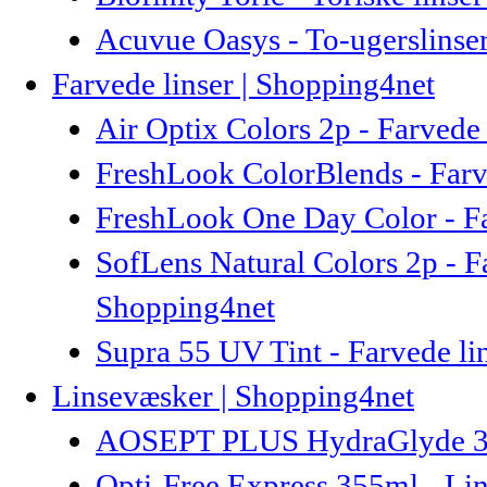
Acuvue Oasys - To-ugerslinse
Farvede linser | Shopping4net
Air Optix Colors 2p - Farvede 
FreshLook ColorBlends - Farve
FreshLook One Day Color - Fa
SofLens Natural Colors 2p - F
Shopping4net
Supra 55 UV Tint - Farvede lin
Linsevæsker | Shopping4net
AOSEPT PLUS HydraGlyde 360
Opti-Free Express 355ml - Li