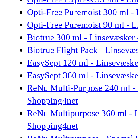
Opti-Free Puremoist 300 ml - 
Opti-Free Puremoist 90 ml - L
Biotrue 300 ml - Linsevæsker
Biotrue Flight Pack - Linsev
EasySept 120 ml - Linsevæsk
EasySept 360 ml - Linsevæsk
ReNu Multi-Purpose 240 ml -
Shopping4net
ReNu Multipurpose 360 ml - 
Shopping4net