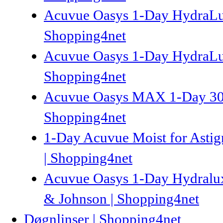
Acuvue Oasys 1-Day HydraLux
Shopping4net
Acuvue Oasys 1-Day HydraLux
Shopping4net
Acuvue Oasys MAX 1-Day 30p 
Shopping4net
1-Day Acuvue Moist for Astigm
| Shopping4net
Acuvue Oasys 1-Day Hydraluxe
& Johnson | Shopping4net
Døgnlinser | Shopping4net