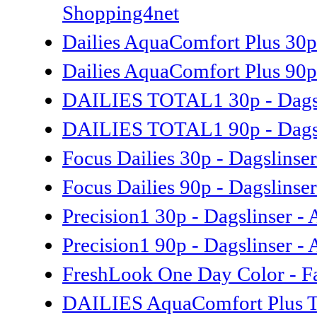
Shopping4net
Dailies AquaComfort Plus 30p 
Dailies AquaComfort Plus 90p 
DAILIES TOTAL1 30p - Dagsli
DAILIES TOTAL1 90p - Dagsli
Focus Dailies 30p - Dagslinse
Focus Dailies 90p - Dagslinse
Precision1 30p - Dagslinser -
Precision1 90p - Dagslinser -
FreshLook One Day Color - Fa
DAILIES AquaComfort Plus Tori